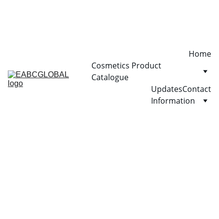
Home
Cosmetics Product 
Catalogue
Updates
Contact
Information