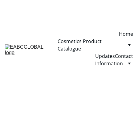
Home
Cosmetics Product 
Catalogue
Updates
Contact
Information