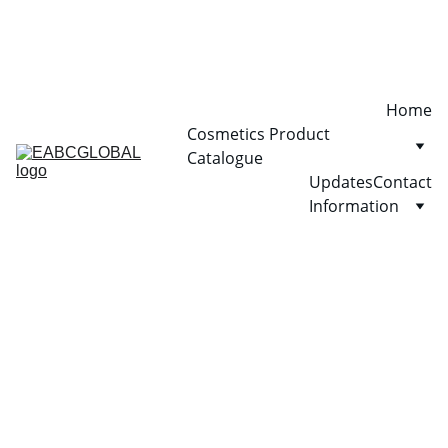
Home
Cosmetics Product 
Catalogue
Updates
Contact
Information